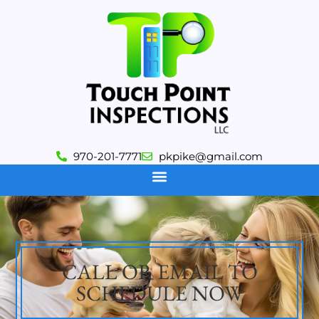
970-201-7771
pkpike@gmail.com
CALL OR EMAIL TO
SCHEDULE NOW