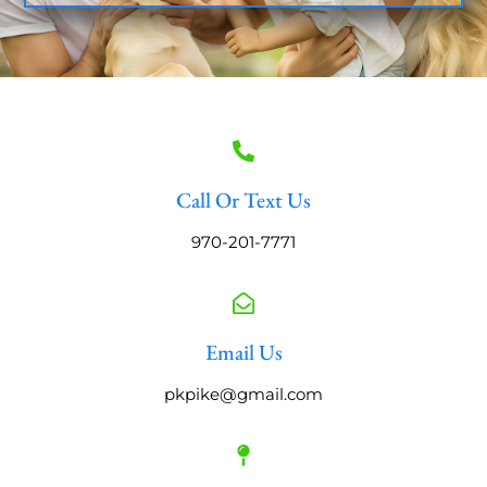
Call Or Text Us
970-201-7771
Email Us
pkpike@gmail.com