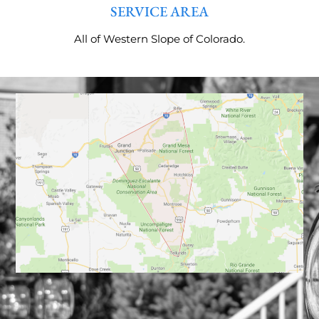
SERVICE AREA
All of Western Slope of Colorado.